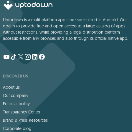
Uptodown is a multi-platform app store specialized in Android. Our
goal is to provide free and open access to a large catalog of apps
without restrictions, while providing a legal distribution platform
accessible from any browser, and also through its official native app.
DISCOVER US
About us
Our company
Editorial policy
Transparency Center
Brand & Press Resources
Corporate blog