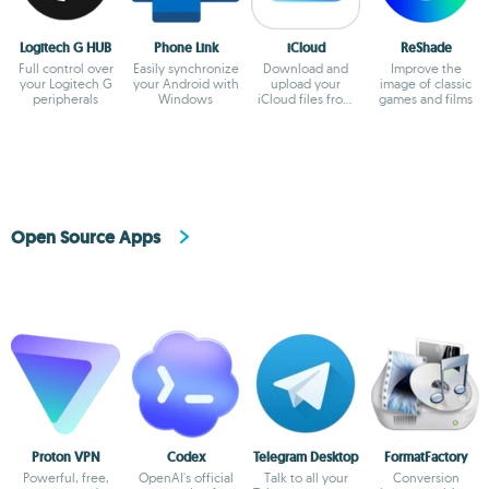
Logitech G HUB
Phone Link
iCloud
ReShade
Full control over
Easily synchronize
Download and
Improve the
your Logitech G
your Android with
upload your
image of classic
peripherals
Windows
iCloud files from
games and films
Windows
Open Source Apps
Proton VPN
Codex
Telegram Desktop
FormatFactory
Powerful, free,
OpenAI's official
Talk to all your
Conversion