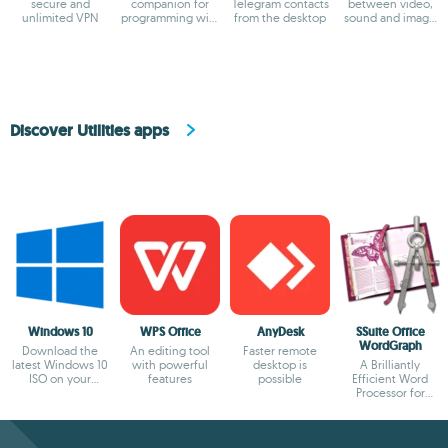
secure and
companion for
Telegram contacts
between video,
unlimited VPN
programming with
from the desktop
sound and image
ChatGPT
formats
Discover Utilities apps
Windows 10
WPS Office
AnyDesk
SSuite Office
WordGraph
Download the
An editing tool
Faster remote
latest Windows 10
with powerful
desktop is
A Brilliantly
ISO on your
features
possible
Efficient Word
device
Processor for
Modern Creators.