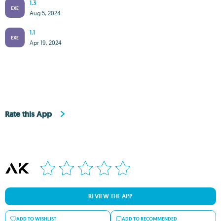
1.3
EXE
Aug 5, 2024
1.1
EXE
Apr 19, 2024
Rate this App
REVIEW THE APP
ADD TO WISHLIST
ADD TO RECOMMENDED