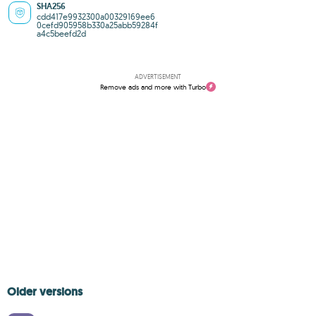
SHA256
cdd417e9932300a00329169ee6
0cefd905958b330a25abb59284f
a4c5beefd2d
ADVERTISEMENT
Remove ads and more with Turbo
Older versions