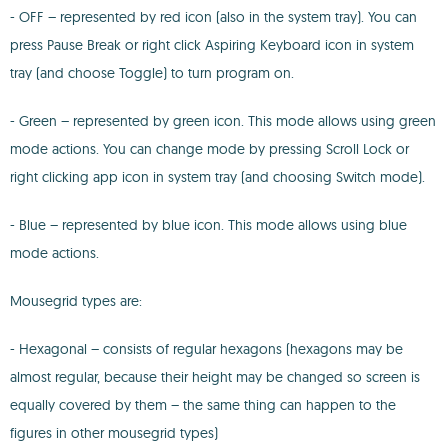
- OFF – represented by red icon (also in the system tray). You can
press Pause Break or right click Aspiring Keyboard icon in system
tray (and choose Toggle) to turn program on.
- Green – represented by green icon. This mode allows using green
mode actions. You can change mode by pressing Scroll Lock or
right clicking app icon in system tray (and choosing Switch mode).
- Blue – represented by blue icon. This mode allows using blue
mode actions.
Mousegrid types are:
- Hexagonal – consists of regular hexagons (hexagons may be
almost regular, because their height may be changed so screen is
equally covered by them – the same thing can happen to the
figures in other mousegrid types)