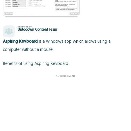
Reviewed by
Uptodown Content Team
Aspiring Keyboard
is a Windows app which allows using a
computer without a mouse.
Benefits of using Aspiring Keyboard:
ADVERTISEMENT