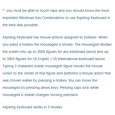
*- you must be able to touch type and you should know the most
important Windows Key Combinations to use Aspiring Keyboard in
the best way possible.
Aspiring Keyboard has mouse actions assigned to hotkeys. When
you press a hotkey the mousegrid is shown. The mousegrid divides
the screen into up to 2500 figures for any keyboard layout and up
to 3364 figures for US English / US International keyboard layout.
Typing 2 characters inside mousegrid figure moves the mouse
cursor to the center of that figure and performs a mouse action that
was chosen earlier by pressing a hotkey. You can move the
mousegrid by pressing arrow keys. Pressing caps lock while
mousegrid is visible changes moving precision.
Aspiring Keyboard works in 3 modes: