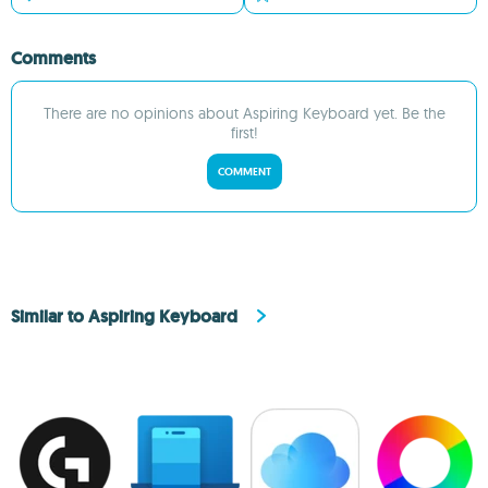
Comments
There are no opinions about Aspiring Keyboard yet. Be the
first!
COMMENT
Similar to Aspiring Keyboard