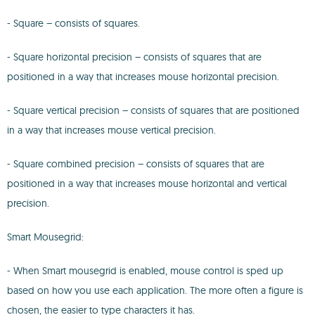
- Square – consists of squares.
- Square horizontal precision – consists of squares that are
positioned in a way that increases mouse horizontal precision.
- Square vertical precision – consists of squares that are positioned
in a way that increases mouse vertical precision.
- Square combined precision – consists of squares that are
positioned in a way that increases mouse horizontal and vertical
precision.
Smart Mousegrid:
- When Smart mousegrid is enabled, mouse control is sped up
based on how you use each application. The more often a figure is
chosen, the easier to type characters it has.