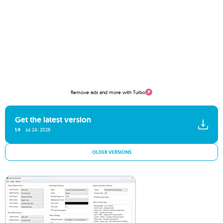
Remove ads and more with Turbo
Get the latest version
1.4
Jul 24, 2026
OLDER VERSIONS