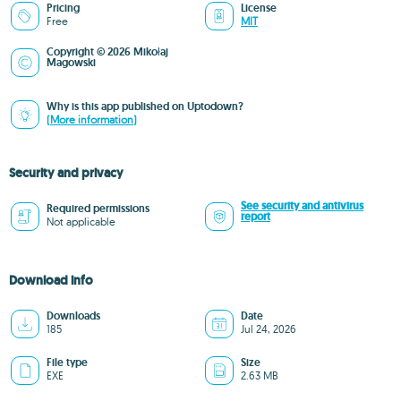
Pricing
License
Free
MIT
Copyright © 2026 Mikołaj
Magowski
Why is this app published on Uptodown?
(More information)
Security and privacy
See security and antivirus
Required permissions
report
Not applicable
Download info
Downloads
Date
185
Jul 24, 2026
File type
Size
EXE
2.63 MB