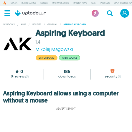
OPERA
RETRO GAMES
CODEX
MALWAREBYTES
MANGA APPS
ANKI
PROTEUS
OPEN SOURCE AP
WINDOWS
/
APPS
/
UTILITIES
/
GENERAL
/
ASPIRING KEYBOARD
Aspiring Keyboard
1.4
Mikołaj Magowski
DEV ONBOARD
OPEN SOURCE
0
185
0
reviews
downloads
security
Aspiring Keyboard allows using a computer
without a mouse
ADVERTISEMENT