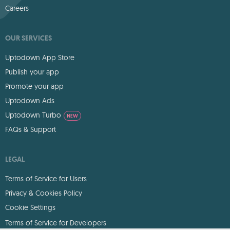
Careers
OUR SERVICES
Uptodown App Store
Publish your app
Promote your app
Uptodown Ads
Uptodown Turbo
NEW
FAQs & Support
LEGAL
Terms of Service for Users
Privacy & Cookies Policy
Cookie Settings
Terms of Service for Developers