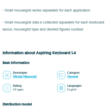
- Smart mousegrid works separately for each application.
- Smart mousegrid data is collected separately for each keyboard
layout, mousegrid type and desired figures number.
Information about Aspiring Keyboard 1.4
Basic information
Developer
Category
Mikołaj Magowski
General
Rating
Languages
All ages
English
Distribution model