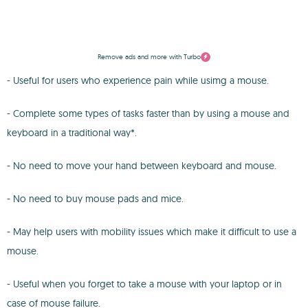
Remove ads and more with Turbo
- Useful for users who experience pain while usimg a mouse.
- Complete some types of tasks faster than by using a mouse and
keyboard in a traditional way*.
- No need to move your hand between keyboard and mouse.
- No need to buy mouse pads and mice.
- May help users with mobility issues which make it difficult to use a
mouse.
- Useful when you forget to take a mouse with your laptop or in
case of mouse failure.